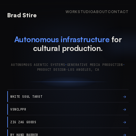
WORK
STUDIO
ABOUT
CONTACT
Brad Stire
Autonomous infrastructure
for
cultural production.
AUTONOMOUS AGENTIC SYSTEMS
·
GENERATIVE MEDIA PRODUCTION
·
PRODUCT DESIGN
—
LOS ANGELES, CA
→
WHITE SOUL TAROT
→
VSNCLPPR
→
ZIG ZAG GOODS
→
BY HAND BARBER