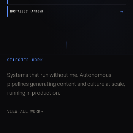
→
NOSTALGIC HAMMOND
SELECTED WORK
Systems that run without me. Autonomous
pipelines generating content and culture at scale,
running in production.
VIEW ALL WORK
→