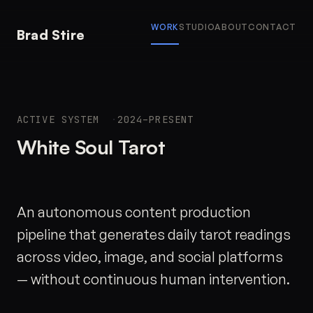
WORK
STUDIO
ABOUT
CONTACT
Brad Stire
ACTIVE SYSTEM
2024–PRESENT
White Soul Tarot
An autonomous content production
pipeline that generates daily tarot readings
across video, image, and social platforms
— without continuous human intervention.