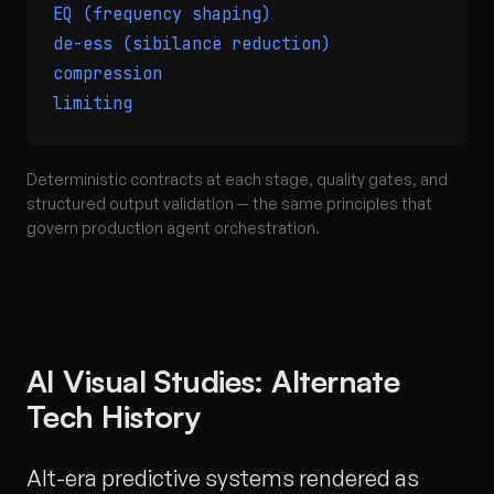
EQ (frequency shaping)
de-ess (sibilance reduction)
compression
limiting
Deterministic contracts at each stage, quality gates, and
structured output validation — the same principles that
govern production agent orchestration.
AI Visual Studies: Alternate
Tech History
Alt-era predictive systems rendered as