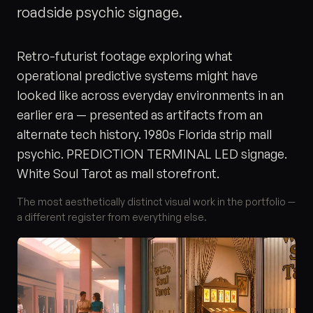
roadside psychic signage.
Retro-futurist footage exploring what
operational predictive systems might have
looked like across everyday environments in an
earlier era — presented as artifacts from an
alternate tech history. 1980s Florida strip mall
psychic. PREDICTION TERMINAL LED signage.
White Soul Tarot as mall storefront.
The most aesthetically distinct visual work in the portfolio —
a different register from everything else.