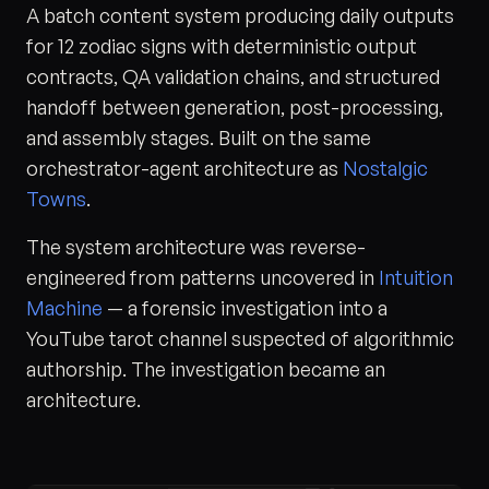
A batch content system producing daily outputs
for 12 zodiac signs with deterministic output
contracts, QA validation chains, and structured
handoff between generation, post-processing,
and assembly stages. Built on the same
orchestrator-agent architecture as
Nostalgic
Towns
.
The system architecture was reverse-
engineered from patterns uncovered in
Intuition
Machine
— a forensic investigation into a
YouTube tarot channel suspected of algorithmic
authorship. The investigation became an
architecture.