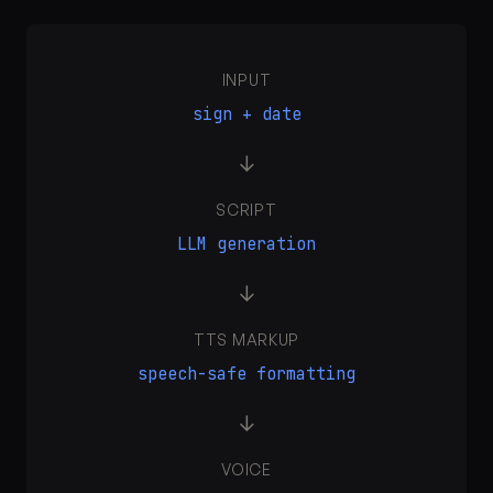
INPUT
sign + date
→
SCRIPT
LLM generation
→
TTS MARKUP
speech-safe formatting
→
VOICE