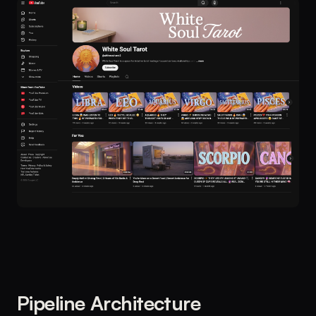
Pipeline Architecture