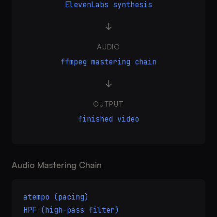
ElevenLabs synthesis
→
AUDIO
ffmpeg mastering chain
→
OUTPUT
finished video
Audio Mastering Chain
atempo (pacing)
HPF (high-pass filter)