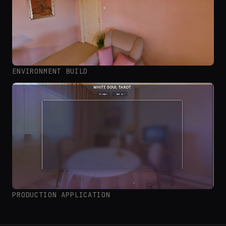
ENVIRONMENT BUILD
PRODUCTION APPLICATION