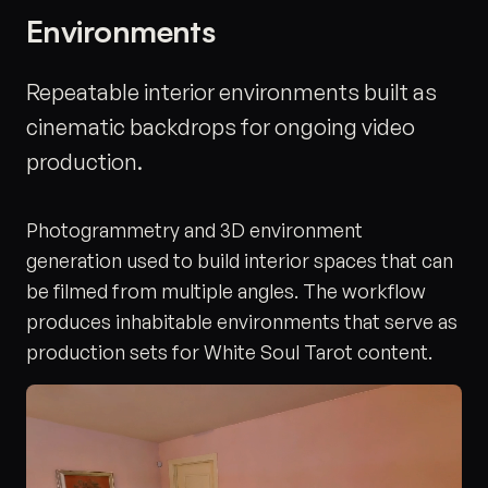
Environments
Repeatable interior environments built as
cinematic backdrops for ongoing video
production.
Photogrammetry and 3D environment
generation used to build interior spaces that can
be filmed from multiple angles. The workflow
produces inhabitable environments that serve as
production sets for White Soul Tarot content.